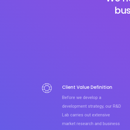
bus
Client Value Definition
Before we develop a
development strategy, our R&D
Lab carries out extensive
market research and business