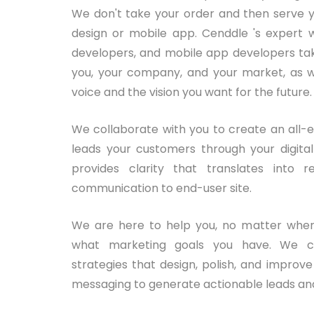
We don't take your order and then serve y
design or mobile app. Cenddle 's expert w
developers, and mobile app developers tak
you, your company, and your market, as w
voice and the vision you want for the future.
We collaborate with you to create an all-
leads your customers through your digit
provides clarity that translates into re
communication to end-user site.
We are here to help you, no matter wher
what marketing goals you have. We cr
strategies that design, polish, and improv
messaging to generate actionable leads and