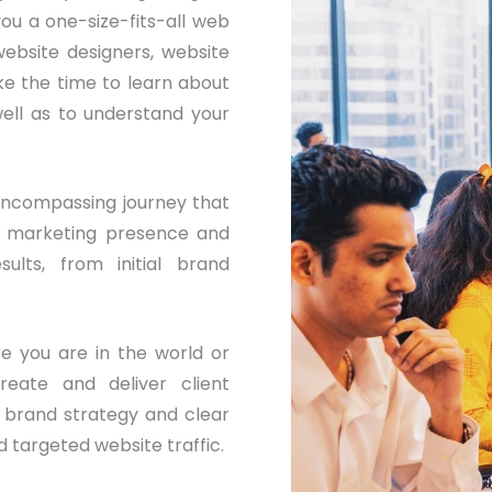
ou a one-size-fits-all web
ebsite designers, website
e the time to learn about
ell as to understand your
encompassing journey that
al marketing presence and
sults, from initial brand
e you are in the world or
eate and deliver client
e brand strategy and clear
 targeted website traffic.