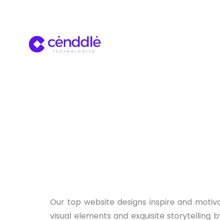
Our top website designs inspire and motiva
visual elements and exquisite storytelling b