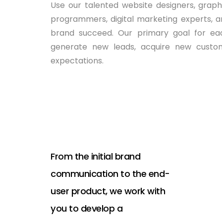
Use our talented website designers, graphic
programmers, digital marketing experts, a
brand succeed. Our primary goal for each
generate new leads, acquire new custom
expectations.
From the initial brand
communication to the end-
user product, we work with
you to develop a