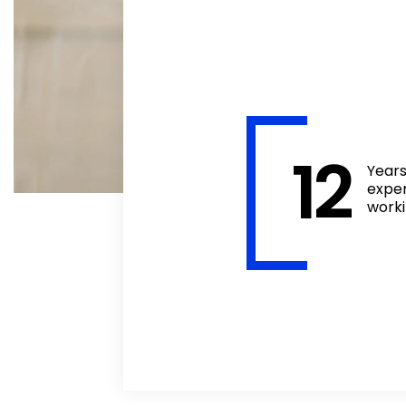
12
Year
expe
work