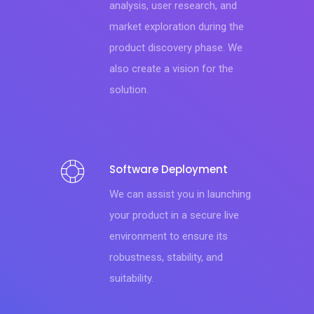
analysis, user research, and
market exploration during the
product discovery phase. We
also create a vision for the
solution.
Software Deployment
We can assist you in launching
your product in a secure live
environment to ensure its
robustness, stability, and
suitability.