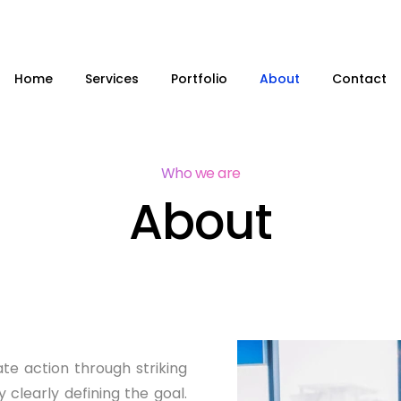
Home
Services
Portfolio
About
Contact
Who we are
About
te action through striking
y clearly defining the goal.