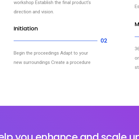
workshop Establish the final product's
Es
direction and vision.
M
Initiation
02
3
Begin the proceedings Adapt to your
o
new surroundings Create a procedure
st
lp you enhance and scale u