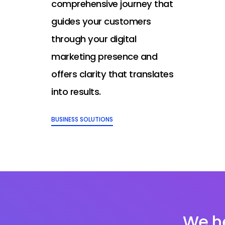
comprehensive journey that
guides your customers
through your digital
marketing presence and
offers clarity that translates
into results.
BUSINESS SOLUTIONS
We he