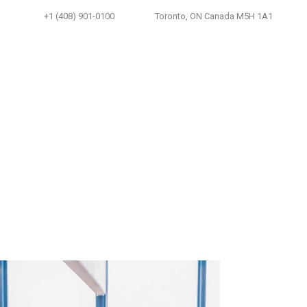
+1 (408) 901-0100
Toronto, ON Canada M5H 1A1