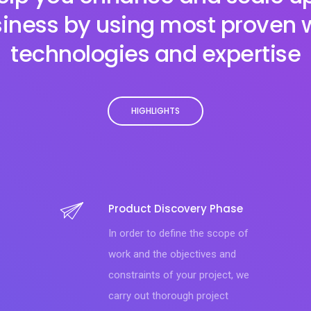
iness by using most proven
technologies and expertise
HIGHLIGHTS
Product Discovery Phase
In order to define the scope of
work and the objectives and
constraints of your project, we
carry out thorough project