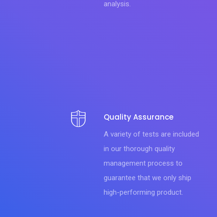
analysis.
Quality Assurance
A variety of tests are included
in our thorough quality
management process to
guarantee that we only ship
high-performing product.