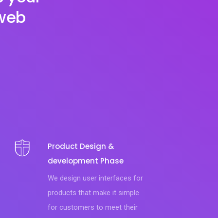
 web
Product Design &
development Phase
We design user interfaces for
products that make it simple
for customers to meet their