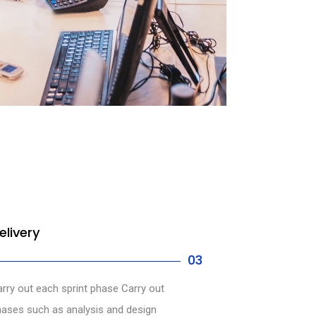
elivery
03
rry out each sprint phase Carry out
ases such as analysis and design