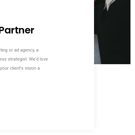
Partner
eting or ad agency, a
ess strategist. We'd love
our client's vision a