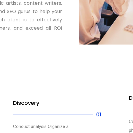
 artists, content writers,
nd SEO gurus to help your
 client is to effectively
ers, and exceed all ROI
D
Discovery
01
Ca
Conduct analysis Organize a
ph