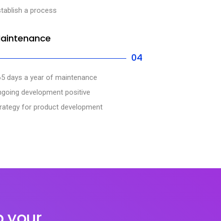
tablish a process
aintenance
04
65 days a year of maintenance
ngoing development positive
rategy for product development
p your