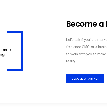
Become a 
Let's talk if you're a mark
s
freelance CMO, or a busin
rience
ing
to work with you to make y
reality.
BECOME A PARTNER