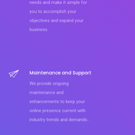
needs and make it simple for
you to accomplish your
objectives and expand your
business.
Maintenance and Support
We provide ongoing
maintenance and
enhancements to keep your
online presence current with
industry trends and demands..