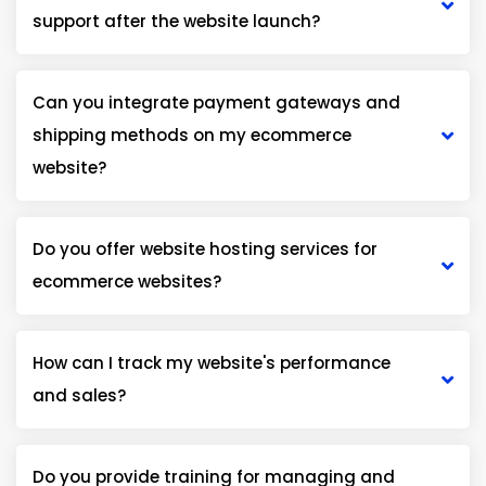
support after the website launch?
Can you integrate payment gateways and
shipping methods on my ecommerce
website?
Do you offer website hosting services for
ecommerce websites?
How can I track my website's performance
and sales?
Do you provide training for managing and